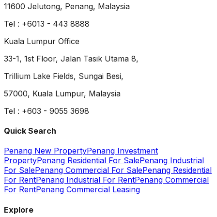
11600 Jelutong, Penang, Malaysia
Tel : +6013 - 443 8888
Kuala Lumpur Office
33-1, 1st Floor, Jalan Tasik Utama 8,
Trillium Lake Fields, Sungai Besi,
57000, Kuala Lumpur, Malaysia
Tel : +603 - 9055 3698
Quick Search
Penang New Property
Penang Investment
Property
Penang Residential For Sale
Penang Industrial
For Sale
Penang Commercial For Sale
Penang Residential
For Rent
Penang Industrial For Rent
Penang Commercial
For Rent
Penang Commercial Leasing
Explore