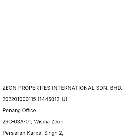
40, Persiaran Bukit Kecil 4, Taman Sri Nibong. Bayan
Lepas 11900 P. Pinang
Property Type :
house
3
2
3
RM 2,800
Zoe Yeoh
WhatsApp
ZEON PROPERTIES INTERNATIONAL SDN. BHD.
202201000115 (1445812-U)
Penang Office
29C-03A-01, Wisma Zeon,
Persiaran Karpal Singh 2,