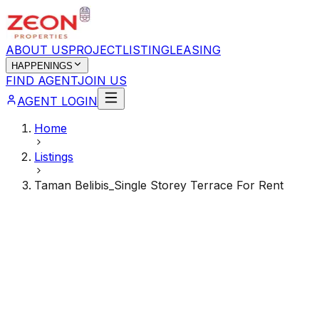
ABOUT US
PROJECT
LISTING
LEASING
HAPPENINGS
FIND AGENT
JOIN US
AGENT LOGIN
Home
Listings
Taman Belibis_Single Storey Terrace For Rent